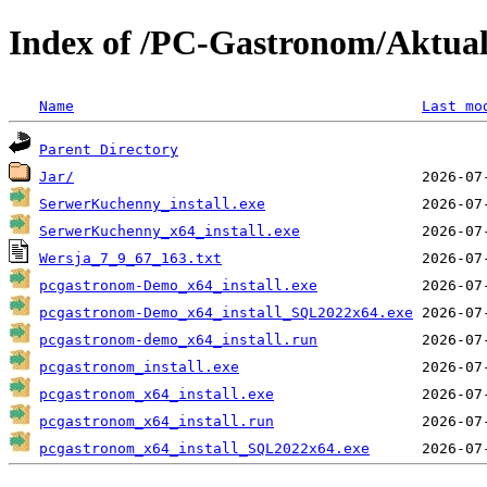
Index of /PC-Gastronom/Aktua
Name
Last mo
Parent Directory
Jar/
SerwerKuchenny_install.exe
SerwerKuchenny_x64_install.exe
Wersja_7_9_67_163.txt
pcgastronom-Demo_x64_install.exe
pcgastronom-Demo_x64_install_SQL2022x64.exe
pcgastronom-demo_x64_install.run
pcgastronom_install.exe
pcgastronom_x64_install.exe
pcgastronom_x64_install.run
pcgastronom_x64_install_SQL2022x64.exe